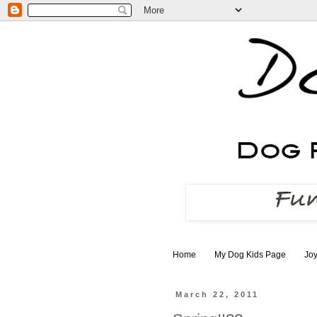
Home
My Dog Kids Page
Joy
March 22, 2011