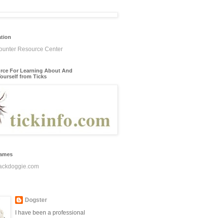
ation
rce For Learning About And
ourself from Ticks
James
ackdoggie.com
Dogster
I have been a professional