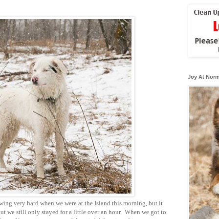
Joy At Norm
wing very hard when we were at the Island this morning, but it
but we still only stayed for a little over an hour. When we got to