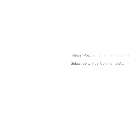
Newer Post
Subscribe to:
Post Comments (Atom)