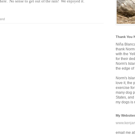
there. No sense to get out of the rain! We enjoyed it.
land
Thank You 
Niña Blanc
thank Norm 
with the Ye
for their d
Norm's Isla
the edge of
Norm's Isla
love it, the
exercise for
many dog pa
States, and 
my dogs is r
My Website
www.kenja
email me at