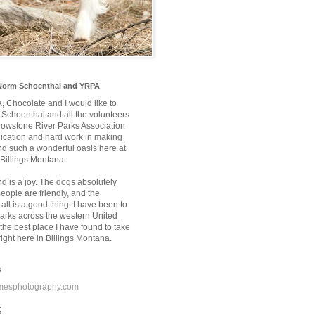
Norm Schoenthal and YRPA
a, Chocolate and I would like to
Schoenthal and all the volunteers
llowstone River Parks Association
edication and hard work in making
nd such a wonderful oasis here at
 Billings Montana.
nd is a joy. The dogs absolutely
 people are friendly, and the
 all is a good thing. I have been to
rks across the western United
the best place I have found to take
ight here in Billings Montana.
s
mesphotography.com
;