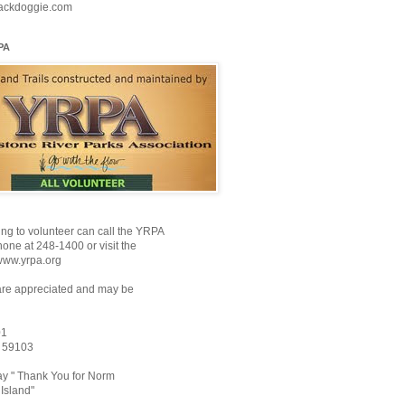
ackdoggie.com
PA
ng to volunteer can call the YRPA
ne at 248-1400 or visit the
www.yrpa.org
are appreciated and may be
01
T 59103
y " Thank You for Norm
Island"