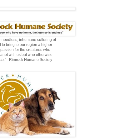
te needless, inhumane suffering of
 to bring to our region a higher
mpassion for the creatures who
lanet with us but who otherwise
ce." - Rimrock Humane Society