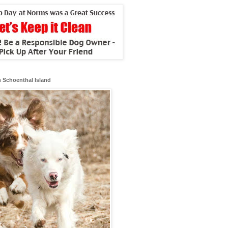
 Schoenthal Island