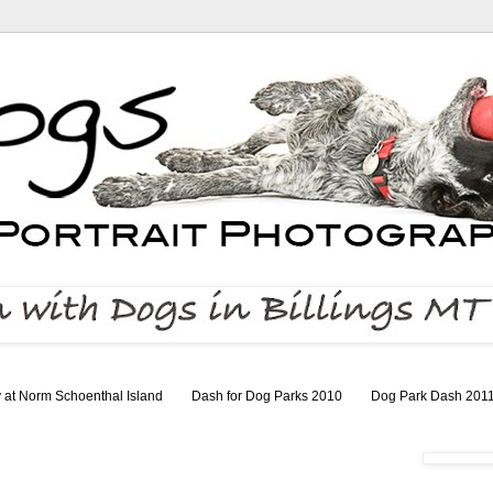
 at Norm Schoenthal Island
Dash for Dog Parks 2010
Dog Park Dash 201