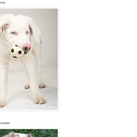
anca
colate