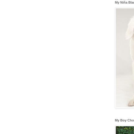
My Niña Bl
My Boy Cho