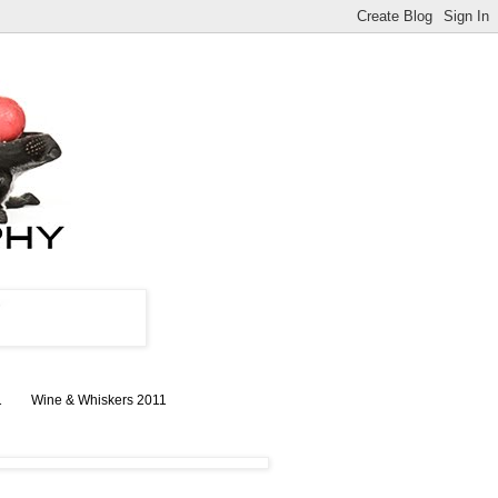
1
Wine & Whiskers 2011