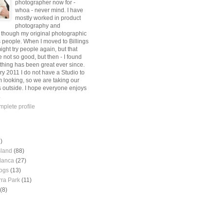
photographer now for -
whoa - never mind. I have
mostly worked in product
photography and
, though my original photographic
s people. When I moved to Billings
might try people again, but that
 not so good, but then - I found
thing has been great ever since.
ry 2011 I do not have a Studio to
m looking, so we are taking our
s outside. I hope everyone enjoys
.
plete profile
)
sland
(88)
lanca
(27)
ogs
(13)
rra Park
(11)
(8)