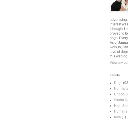
advertising
interest wa
I thought I 
proved to be
dogs. Every
As of Janua
work in, I a
love of dog
this weblog
View my com
Labels
Dogs
(93
Norm's I
Choco-B
Studio D
High Sie
Humans
Kiva
(1)