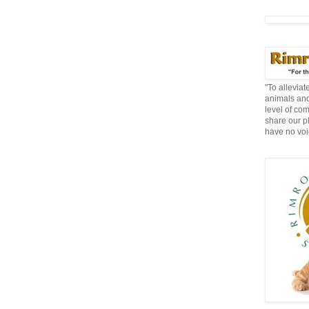
"To allevia
animals and
level of co
share our p
have no voi