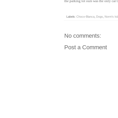
the parking lot ours was the only car 
Labels:
Choco-Blanca
,
Dogs
,
Norm's Is
No comments:
Post a Comment