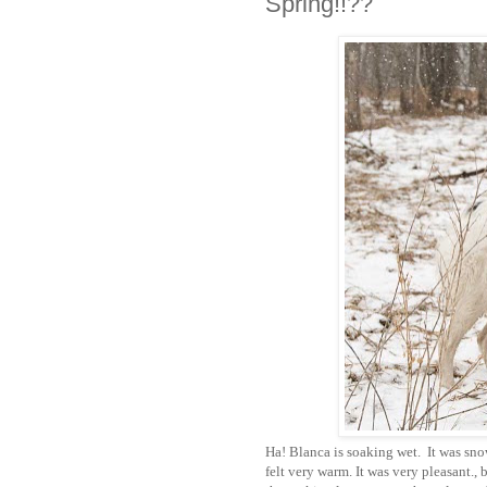
Spring!!??
Ha! Blanca is soaking wet. It was sno
felt very warm. It was very pleasant., 