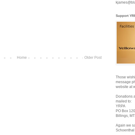
kjames@bl
Support YR
Home
Older Post
Those wishi
message pho
website at 
Donations 
mailed to:
YRPA
PO Box 12
Billings, M
Again we sa
Schoenthal 