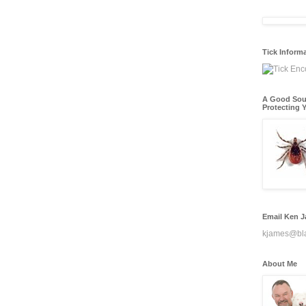
Tick Inform
A Good Sou
Protecting Y
Email Ken 
kjames@bl
About Me