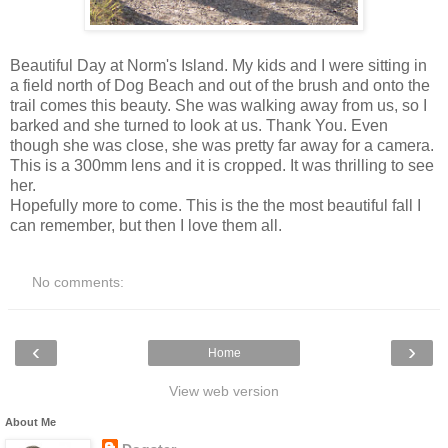
Beautiful Day at Norm's Island. My kids and I were sitting in
a field north of Dog Beach and out of the brush and onto the
trail comes this beauty. She was walking away from us, so I
barked and she turned to look at us. Thank You. Even
though she was close, she was pretty far away for a camera.
This is a 300mm lens and it is cropped. It was thrilling to see
her.
Hopefully more to come. This is the the most beautiful fall I
can remember, but then I love them all.
No comments:
‹
›
Home
View web version
About Me