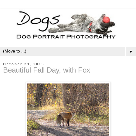
▼
October 23, 2015
Beautiful Fall Day, with Fox