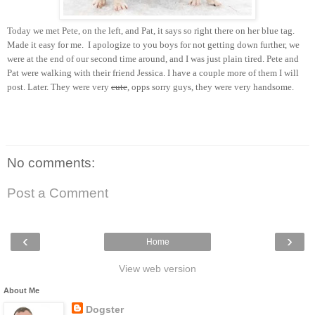
Today we met Pete, on the left, and Pat, it says so right there on her blue tag.
Made it easy for me. I apologize to you boys for not getting down further, we
were at the end of our second time around, and I was just plain tired. Pete and
Pat were walking with their friend Jessica. I have a couple more of them I will
post. Later. They were very
cute
, opps sorry guys, they were very handsome.
No comments:
Post a Comment
‹
›
Home
View web version
About Me
Dogster