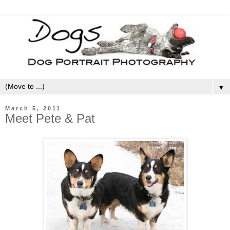
▼
March 5, 2011
Meet Pete & Pat