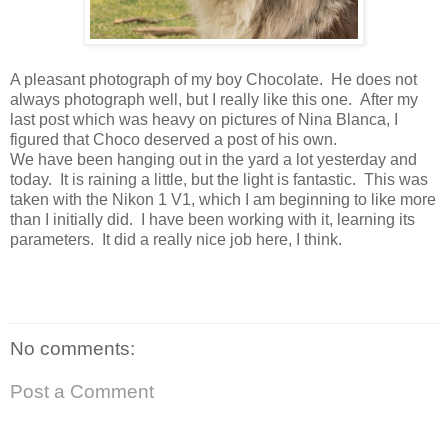
A pleasant photograph of my boy Chocolate. He does not
always photograph well, but I really like this one. After my
last post which was heavy on pictures of Nina Blanca, I
figured that Choco deserved a post of his own.
We have been hanging out in the yard a lot yesterday and
today. It is raining a little, but the light is fantastic. This was
taken with the Nikon 1 V1, which I am beginning to like more
than I initially did. I have been working with it, learning its
parameters. It did a really nice job here, I think.
No comments:
Post a Comment