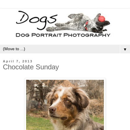
▼
April 7, 2013
Chocolate Sunday