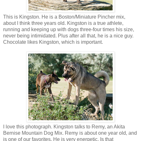
This is Kingston. He is a Boston/Miniature Pincher mix,
about I think three years old. Kingston is a true athlete,
running and keeping up with dogs three-four times his size,
never being intimidated. Plus after all that, he is a nice guy.
Chocolate likes Kingston, which is important.
I love this photograph. Kingston talks to Remy, an Akita
Bernise Mountain Dog Mix. Remy is about one year old, and
is one of our favorites. He is very energetic. Is that