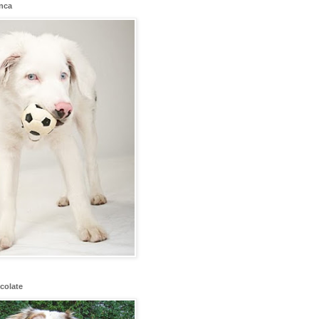
anca
colate