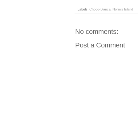
Labels:
Choco-Blanca
,
Norm's Island
No comments:
Post a Comment