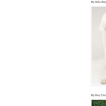
My Niña Bl
My Boy Cho