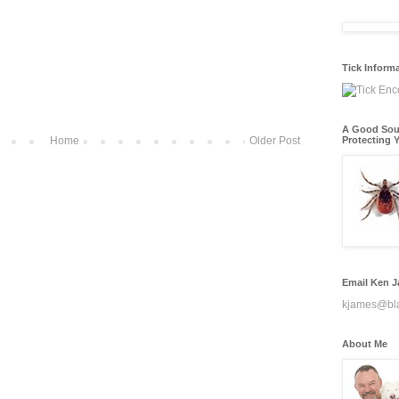
Tick Inform
A Good Sou
Home
Older Post
Protecting Y
Email Ken 
kjames@bl
About Me