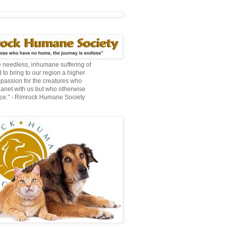
te needless, inhumane suffering of
 to bring to our region a higher
mpassion for the creatures who
lanet with us but who otherwise
ce." - Rimrock Humane Society