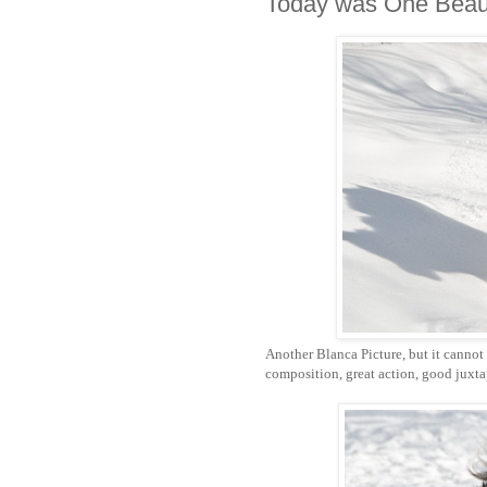
Today was One Beaut
Another Blanca Picture, but it cannot 
composition, great action, good juxtapo