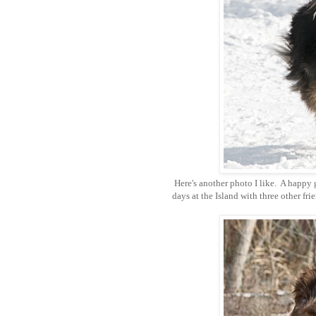
Here's another photo I like. A happy 
days at the Island with three other fr