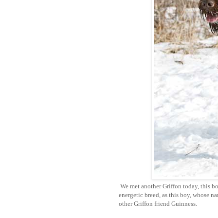
We met another Griffon today, this b
energetic breed, as this boy, whose n
other Griffon friend Guinness.