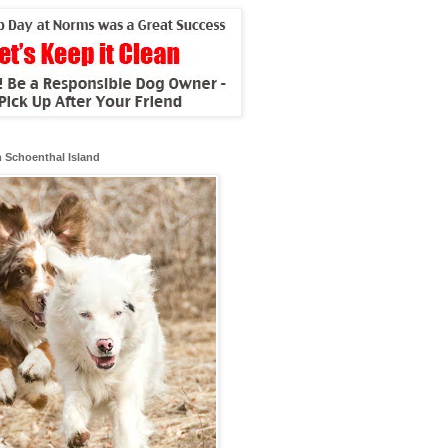
 Schoenthal Island