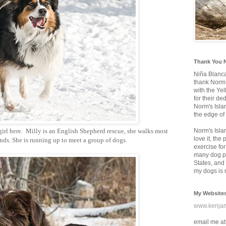
Thank You 
Niña Blanc
thank Norm 
with the Ye
for their d
Norm's Isla
the edge of
girl here. Milly is an English Shepherd rescue, she walks most
Norm's Isla
love it, the
iends. She is running up to meet a group of dogs.
exercise for
many dog pa
States, and 
my dogs is r
My Website
www.kenja
email me at