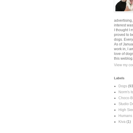
advertising
interest wa
I thought I 
proved to be
dogs. Every
As of Janua
work in, I a
love of dog
this weblog
View my com
Labels
Dogs
(93
Norm's I
Choco-B
Studio D
High Sie
Humans
Kiva
(1)