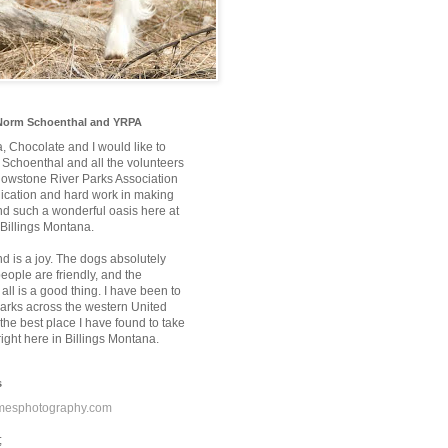
Norm Schoenthal and YRPA
a, Chocolate and I would like to
Schoenthal and all the volunteers
llowstone River Parks Association
edication and hard work in making
nd such a wonderful oasis here at
 Billings Montana.
nd is a joy. The dogs absolutely
 people are friendly, and the
 all is a good thing. I have been to
rks across the western United
the best place I have found to take
ight here in Billings Montana.
s
mesphotography.com
;