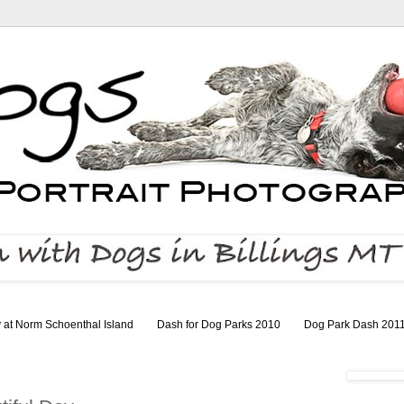
 at Norm Schoenthal Island
Dash for Dog Parks 2010
Dog Park Dash 201