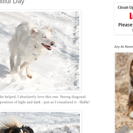
iful Day
Joy At Norm
be helped, I absolutely love this one. Strong diagonal
sition of light and dark - just as I visualized it - HaHa!