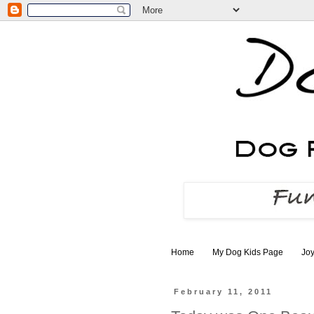
Home
My Dog Kids Page
Joy
February 11, 2011