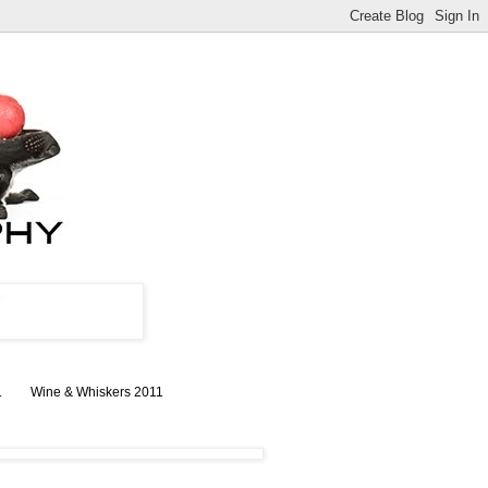
1
Wine & Whiskers 2011