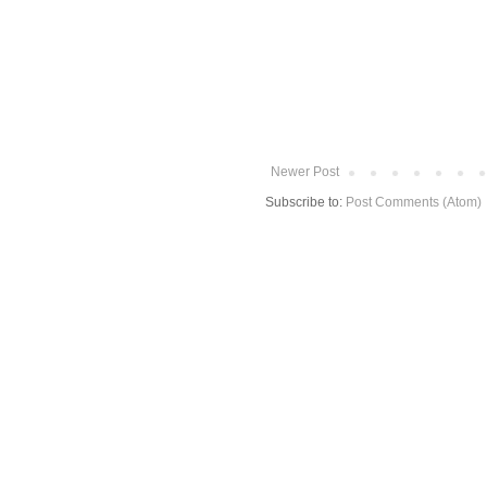
Newer Post
Subscribe to:
Post Comments (Atom)