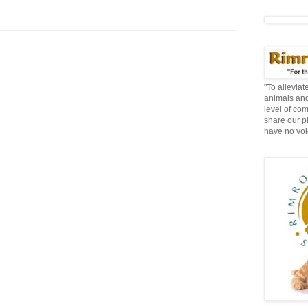
"To allevia
animals and
level of co
share our p
have no voi