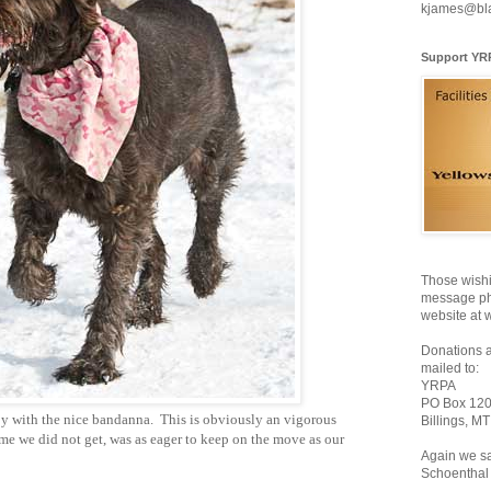
kjames@bl
Support YR
Those wishi
message pho
website at 
Donations 
mailed to:
YRPA
PO Box 12
oy with the nice bandanna. This is obviously an vigorous
Billings, M
ame we did not get, was as eager to keep on the move as our
Again we sa
Schoenthal 