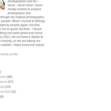
photographer now for -
whoa - never mind. I have
mostly worked in product
photography and
, though my original photographic
s people. When I moved to Billings
might try people again, but that
 not so good, but then - I found
thing has been great ever since.
ry 2011 I do not have a Studio to
m looking, so we are taking our
s outside. I hope everyone enjoys
.
plete profile
)
sland
(88)
lanca
(27)
ogs
(13)
rra Park
(11)
(8)