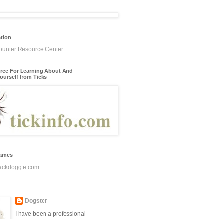
ation
rce For Learning About And
ourself from Ticks
James
ackdoggie.com
Dogster
I have been a professional