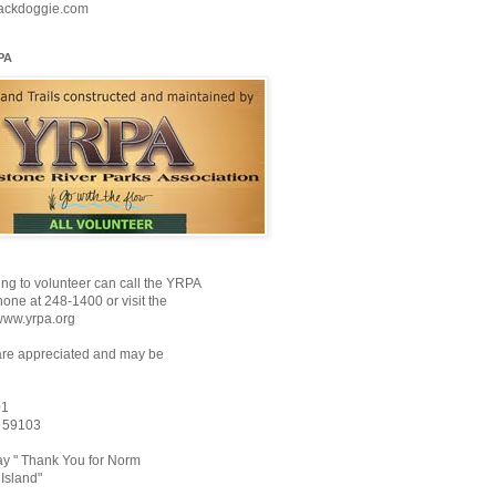
ackdoggie.com
PA
ng to volunteer can call the YRPA
ne at 248-1400 or visit the
www.yrpa.org
are appreciated and may be
01
T 59103
y " Thank You for Norm
Island"