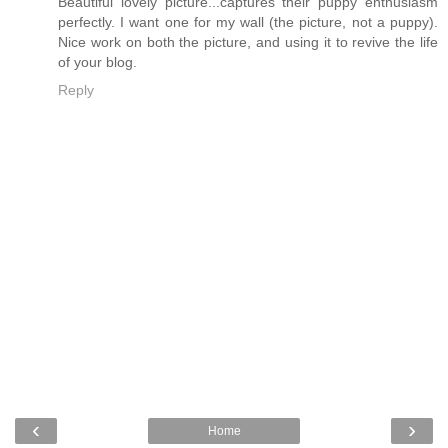
Beautiful lovely picture...captures their puppy enthusiasm
perfectly. I want one for my wall (the picture, not a puppy).
Nice work on both the picture, and using it to revive the life
of your blog.
Reply
‹
›
Home