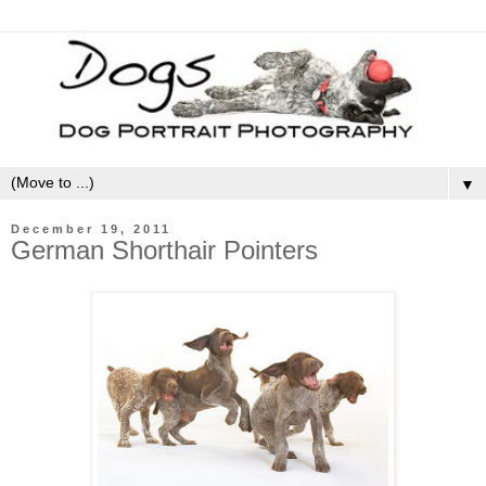
▼
December 19, 2011
German Shorthair Pointers