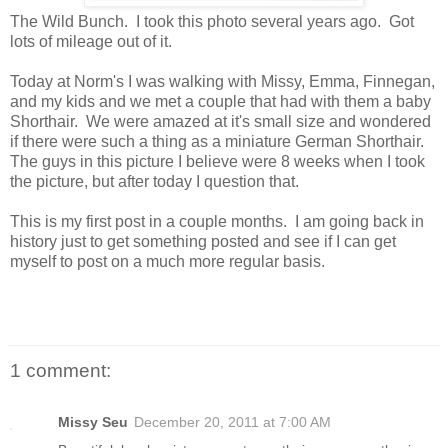
The Wild Bunch. I took this photo several years ago. Got
lots of mileage out of it.
Today at Norm's I was walking with Missy, Emma, Finnegan,
and my kids and we met a couple that had with them a baby
Shorthair. We were amazed at it's small size and wondered
if there were such a thing as a miniature German Shorthair.
The guys in this picture I believe were 8 weeks when I took
the picture, but after today I question that.
This is my first post in a couple months. I am going back in
history just to get something posted and see if I can get
myself to post on a much more regular basis.
1 comment:
Missy Seu
December 20, 2011 at 7:00 AM